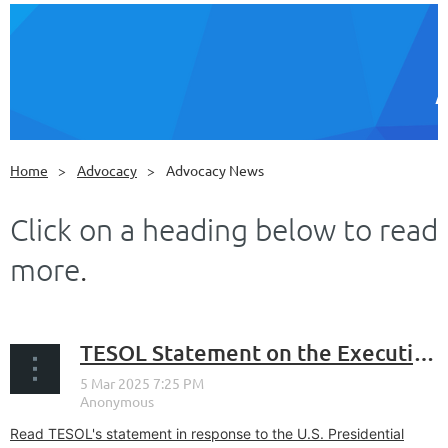
Home
Advocacy
Advocacy News
Click on a heading below to read
more
.
TESOL Statement on the Executive Order Designating English as the Official Language of the United States
Read TESOL's statement in response to the U.S. Presidential