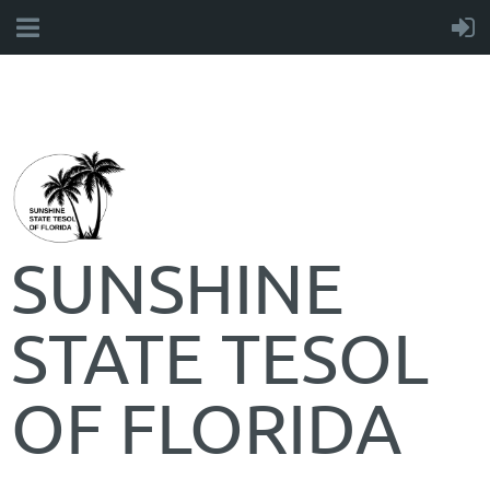
SUNSHINE
STATE TESOL
OF FLORIDA