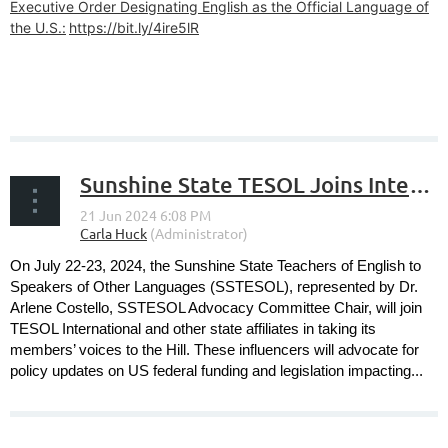
Executive Order Designating English as the Official Language of
the U.S.:
https://bit.ly/4ire5lR
Sunshine State TESOL Joins International TESOL in 2024 Advocacy Action Days on the Hill
On July 22-23, 2024, the Sunshine State Teachers of English to
Speakers of Other Languages (SSTESOL), represented by Dr.
Arlene Costello, SSTESOL Advocacy Committee Chair, will join
TESOL International and other state affiliates in taking its
members’ voices to the Hill. These influencers will advocate for
policy updates on US federal funding and legislation impacting...