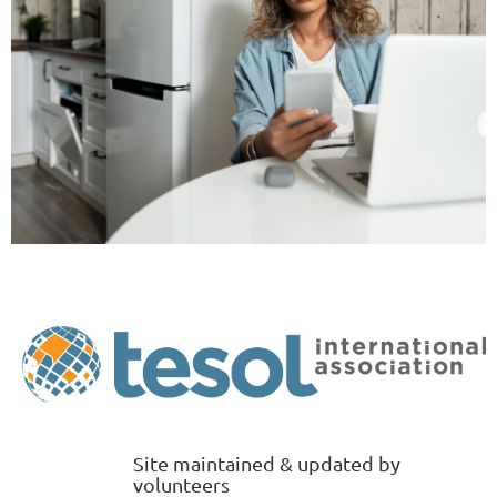
Site maintained & updated by
volunteers