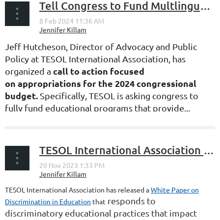
Tell Congress to Fund Multlingual Education for FY24!
Jeff Hutcheson, Director of Advocacy and Public
Policy at TESOL International Association, has
call to action
focused
organized a
on
appropriations for the 2024 congressional
budget.
Specifically, TESOL is asking congress to
fully fund educational programs that provide...
TESOL International Association Publishes White Paper on Discrimination in Education
TESOL International Association has released a
White Paper on
responds to
Discrimination in Education
that
discriminatory educational practices that impact