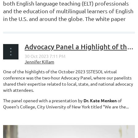
both
English language teaching (ELT) professionals
and
the education of multilingual learners of English
in the U.S. and around the globe. The white paper
serves as a resource to ELT...
Advocacy Panel a Highlight of the SSTESOL 2023 Virtual Conference
One of the highlights of the October 2023 SSTESOL virtual
conference was the two-hour Advocacy Panel, where our panelists
shared their expertise related to local, state, and national advocacy
with attendees.
The panel opened with a presentation by
Dr. Kate Menken
of
Queen’s College, City University of New York titled “We are the...