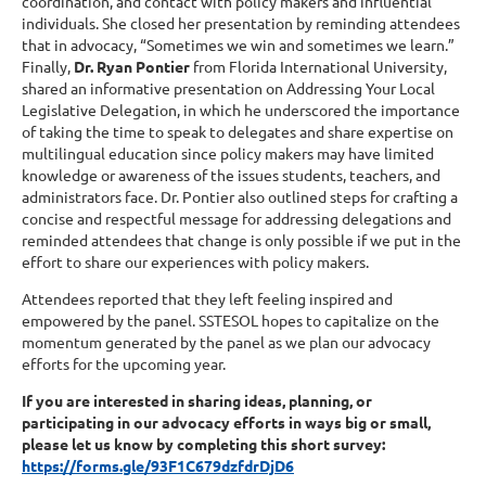
coordination, and contact with policy makers and influential
individuals. She closed her presentation by reminding attendees
that in advocacy, “Sometimes we win and sometimes we learn.”
Finally,
Dr. Ryan Pontier
from Florida International University,
shared an informative presentation on Addressing Your Local
Legislative Delegation, in which he underscored the importance
of taking the time to speak to delegates and share expertise on
multilingual education since policy makers may have limited
knowledge or awareness of the issues students, teachers, and
administrators face. Dr. Pontier also outlined steps for crafting a
concise and respectful message for addressing delegations and
reminded attendees that change is only possible if we put in the
effort to share our experiences with policy makers.
Attendees reported that they left feeling inspired and
empowered by the panel. SSTESOL hopes to capitalize on the
momentum generated by the panel as we plan our advocacy
efforts for the upcoming year.
If you are interested in sharing ideas, planning, or
participating in our advocacy efforts in ways big or small,
please let us know by completing this short survey:
https://forms.gle/93F1C679dzfdrDjD6