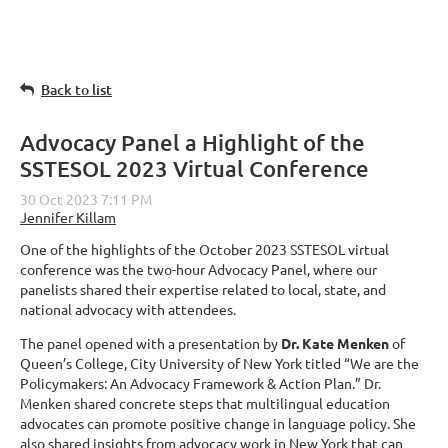
Back to list
Advocacy Panel a Highlight of the
SSTESOL 2023 Virtual Conference
One of the highlights of the October 2023 SSTESOL virtual
conference was the two-hour Advocacy Panel, where our
panelists shared their expertise related to local, state, and
national advocacy with attendees.
The panel opened with a presentation by
Dr. Kate Menken
of
Queen’s College, City University of New York titled “We are the
Policymakers: An Advocacy Framework & Action Plan.” Dr.
Menken shared concrete steps that multilingual education
advocates can promote positive change in language policy. She
also shared insights from advocacy work in New York that can