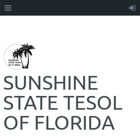
SUNSHINE
STATE TESOL
OF FLORIDA