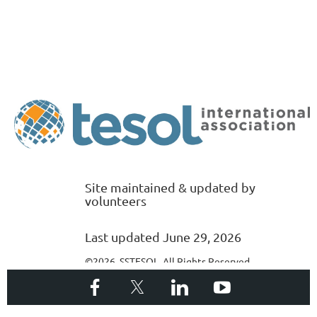
Site maintained & updated by
volunteers
Last updated June 29, 2026
©2026 SSTESOL. All Rights Reserved