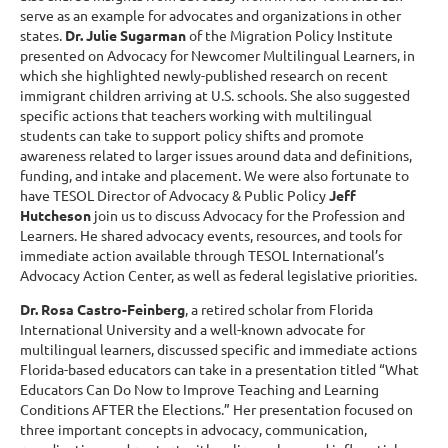
serve as an example for advocates and organizations in other
states.
Dr. Julie Sugarman
of the Migration Policy Institute
presented on Advocacy for Newcomer Multilingual Learners, in
which she highlighted newly-published research on recent
immigrant children arriving at U.S. schools. She also suggested
specific actions that teachers working with multilingual
students can take to support policy shifts and promote
awareness related to larger issues around data and definitions,
funding, and intake and placement. We were also fortunate to
have TESOL Director of Advocacy & Public Policy
Jeff
Hutcheson
join us to discuss Advocacy for the Profession and
Learners. He shared advocacy events, resources, and tools for
immediate action available through TESOL International’s
Advocacy Action Center, as well as federal legislative priorities.
Dr. Rosa Castro-Feinberg
, a retired scholar from Florida
International University and a well-known advocate for
multilingual learners, discussed specific and immediate actions
Florida-based educators can take in a presentation titled “What
Educators Can Do Now to Improve Teaching and Learning
Conditions AFTER the Elections.” Her presentation focused on
three important concepts in advocacy, communication,