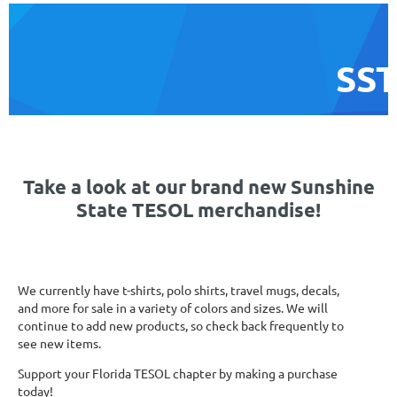
SST
Take a look at our brand new Sunshine
State TESOL merchandise!
We currently have t-shirts, polo shirts, travel mugs, decals,
and more for sale in a variety of colors and sizes. We will
continue to add new products, so check back frequently to
see new items.
Support your Florida TESOL chapter by making a purchase
today!