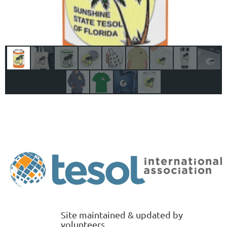
Site maintained & updated by
volunteers