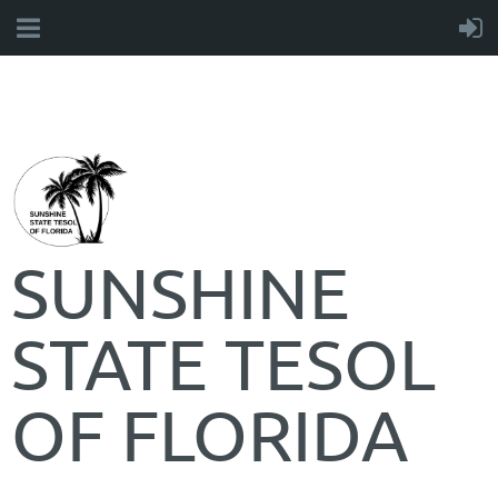
SUNSHINE
STATE TESOL
OF FLORIDA