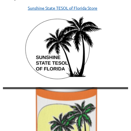
Sunshine State TESOL of Florida Store