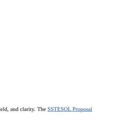
eld, and clarity. The
SSTESOL Proposal