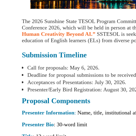
The
2026 Sunshine State TESOL Program Commit
Conference 2026
, which will be held in person at 
Human Creativity Beyond AI
.”
SSTESOL is seeking
education of English learners (ELs) from diverse po
Submission Timeline
Call for proposals: May 6, 2026.
Deadline for proposal submissions to be received
Acceptances of Presentations: July 30, 2026.
Presenter/Early Bird Registration: August 30, 2
Proposal Components
Presenter Information
:
Name, title, institutional 
Presenter Bio
:
30-word limit