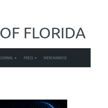
 OF FLORIDA
JOURNAL
PRESS
MERCHANDISE