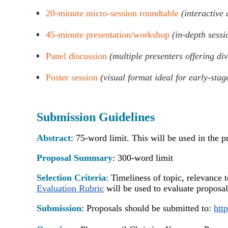
20-minute micro-session roundtable
(interactive
45-minute presentation/workshop
(in-depth sessi
Panel discussion
(multiple presenters offering di
Poster session
(visual format ideal for early-stag
Su
bmission Guidelines
Abstract
:
75-word limit.
This will be used in the 
Proposal Summary
:
300-word limit
Selection Criteria
:
Timeliness of topic, relevance 
Evaluation Rubric
will be used to evaluate proposa
S
ubmission
:
Proposals should be submitted to:
htt