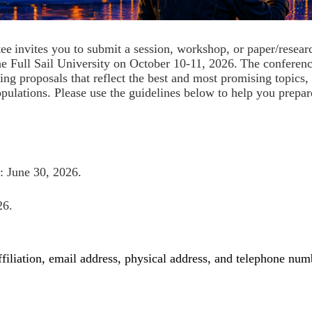
tee
invites you to submit a session, workshop, or paper/resear
the Full Sail University on October 10-11, 2026
.
The conferenc
 proposals that reflect the best and most promising topics, r
pulations. Please use the guidelines below to help you prepar
: June 30, 2026.
026.
affiliation, email address, physical address, and telephone num