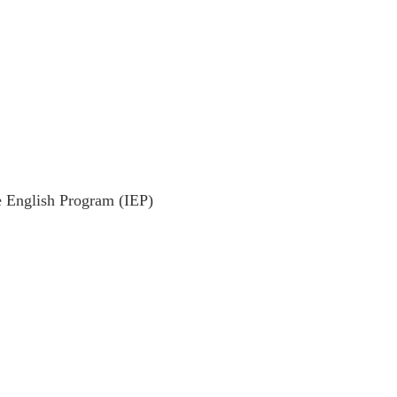
e English Program (IEP)