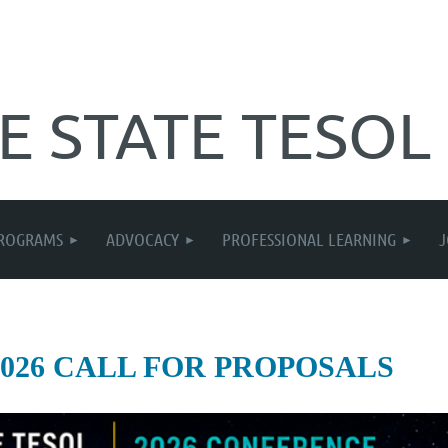
E STATE TESOL
ROGRAMS
ADVOCACY
PROFESSIONAL LEARNING
2026 CALL FOR PROPOSALS