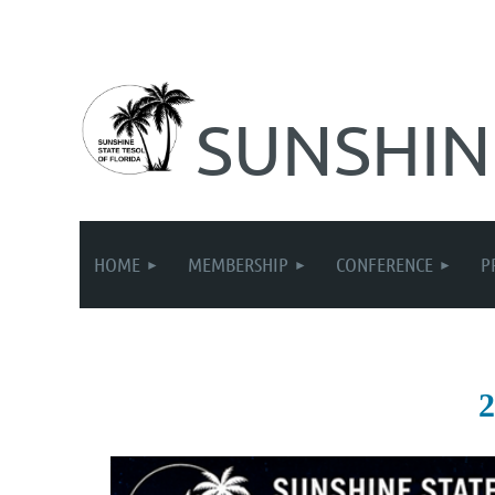
SUNSHIN
HOME
MEMBERSHIP
CONFERENCE
P