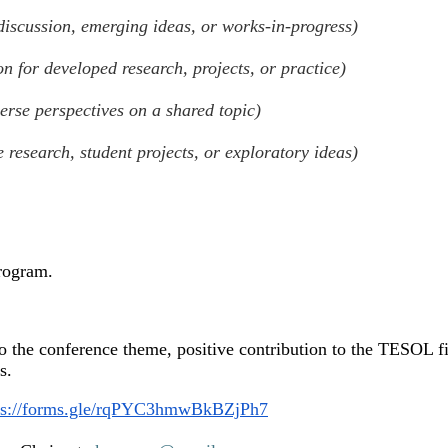
 discussion, emerging ideas, or works-in-progress)
on for developed research, projects, or practice)
verse perspectives on a shared topic)
e research, student projects, or exploratory ideas)
program.
to the conference theme, positive contribution to the TESOL fi
ls.
ps://forms.gle/rqPYC3hmwBkBZjPh7