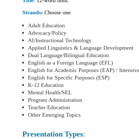
Title
:
12-word limit.
Strands
:
Choose one
Adult Education
Advocacy/Policy
AI/Instructional Technology
Applied Linguistics & Language Development
Dual Language/Bilingual Education
English as a Foreign Language (EFL)
English for Academic Purposes (EAP) / Intensiv
English for Specific Purposes (ESP)
K-12 Education
Mental Health/SEL
Program Administration
Teacher Education
Other Emerging Topics
Presentation Types
: