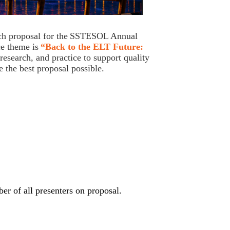
ch proposal for the
SSTESOL Annual
e theme is
“Back to the ELT Future:
esearch, and practice to support quality
e the best proposal possible.
ber of all presenters on proposal.