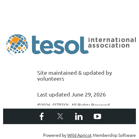
Site maintained & updated by
volunteers
Last updated June 29, 2026
©2026 SSTESOL. All Rights Reserved
Powered by
Wild Apricot
Membership Software