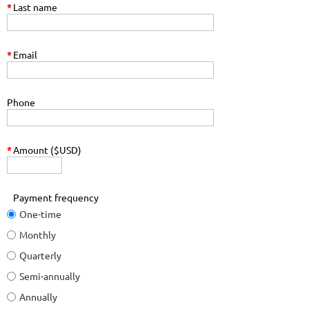
*
Last name
*
Email
Phone
*
Amount ($USD)
Payment frequency
One-time
Monthly
Quarterly
Semi-annually
Annually