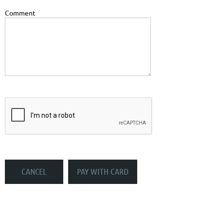
Comment