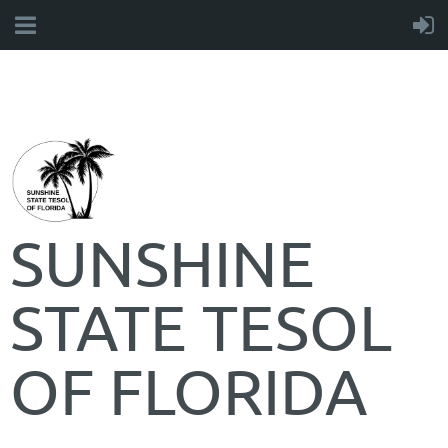
SUNSHINE
STATE TESOL
OF FLORIDA