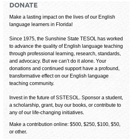
DONATE
Make a lasting impact on the lives of our English
language learners in Florida!
Since 1975, the Sunshine State TESOL has worked
to advance the quality of English language teaching
through professional learning, research, standards,
and advocacy. But we can’t do it alone. Your
donations and continued support have a profound,
transformative effect on our English language
teaching community.
Invest in the future of SSTESOL. Sponsor a student,
a scholarship, grant, buy our books, or contribute to
any of our life-changing initiatives.
Make a contribution online: $500, $250, $100, $50,
or other.