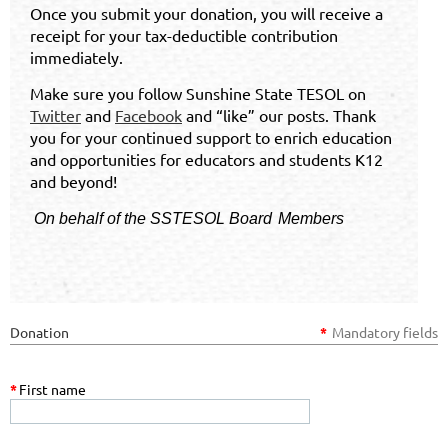
Once you submit your donation, you will receive a
receipt for your tax-deductible contribution
immediately.
Make sure you follow Sunshine State TESOL on
Twitter
and
Facebook
and “like” our posts. Thank
you for your continued support to enrich education
and opportunities for educators and students K12
and beyond!
On behalf of the SSTESOL
Board
Members
Donation
*
Mandatory fields
*
First name