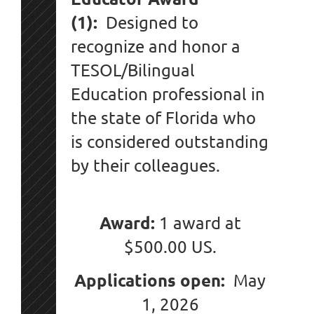
(1):
Designed to
recognize and honor a
TESOL/Bilingual
Education professional in
the state of Florida who
is considered outstanding
by their colleagues.
Award:
1 award at
$500.00 US.
Applications open:
May
1, 2026