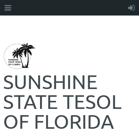
SUNSHINE
STATE TESOL
OF FLORIDA