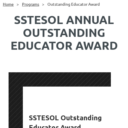
Home
Programs
Outstanding Educator Award
SSTESOL ANNUAL
OUTSTANDING
EDUCATOR AWARD
SSTESOL Outstanding
Educator Award