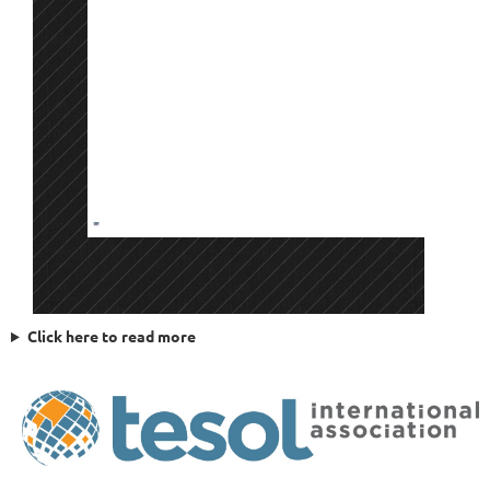
Click here to read more