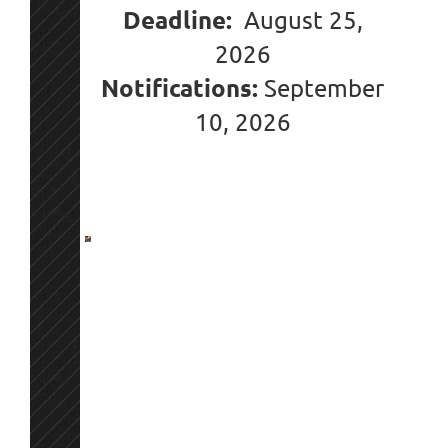
Deadline:
August 25,
2026
Notifications:
September
10
, 2026